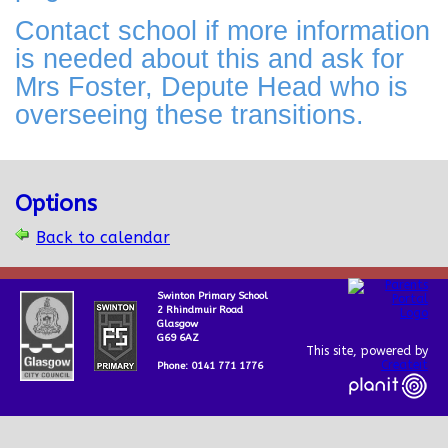
Contact school if more information
is needed about this and ask for
Mrs Foster, Depute Head who is
overseeing these transitions.
Options
Back to calendar
Swinton Primary School
2 Rhindmuir Road
Glasgow
G69 6AZ
This site, powered by
Createit
Phone: 0141 771 1776