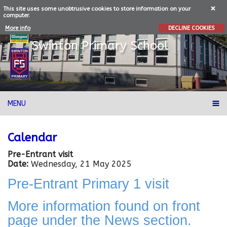
This site uses some unobtrusive cookies to store information on your
computer.
More info
DECLINE COOKIES
Swinton
Primary School
MENU
Calendar
Pre-Entrant visit
Date:
Wednesday, 21 May 2025
Pre-Entrant Primary 1 visit
More information found on front
page under the News section.