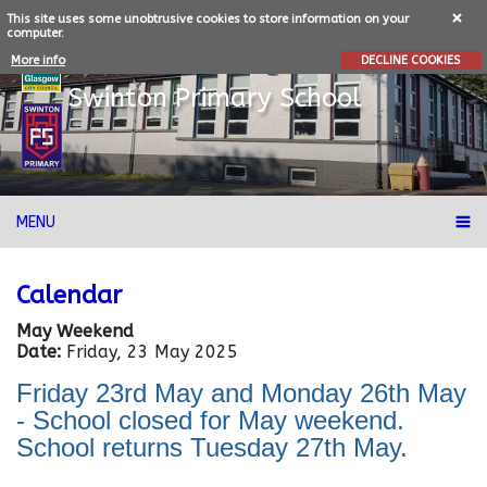
This site uses some unobtrusive cookies to store information on your
computer.
More info
DECLINE COOKIES
Swinton
Primary School
MENU
Calendar
May Weekend
Date:
Friday, 23 May 2025
Friday 23rd May and Monday 26th May
- School closed for May weekend.
School returns Tuesday 27th May.