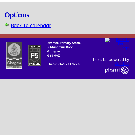
Options
Back to calendar
Swinton Primary School
2 Rhindmuir Road
Glasgow
G69 6AZ
This site, powered by
Createit
Phone: 0141 771 1776