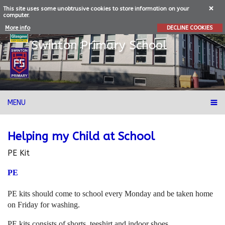
This site uses some unobtrusive cookies to store information on your
computer.
More info
DECLINE COOKIES
Swinton
Primary School
MENU
Helping my Child at School
PE Kit
PE
PE kits should come to school every Monday and be taken home
on Friday for washing.
PE kits consists of shorts, teeshirt and indoor shoes.