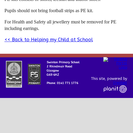
Pupils should not bring football strips as PE kit.
For Health and Safety all jewellery must be removed for PE
including earrings.
<< Back to Helping my Child at School
Swinton Primary School
2 Rhindmuir Road
Glasgow
G69 6AZ
This site, powered by
Createit
Phone: 0141 771 1776