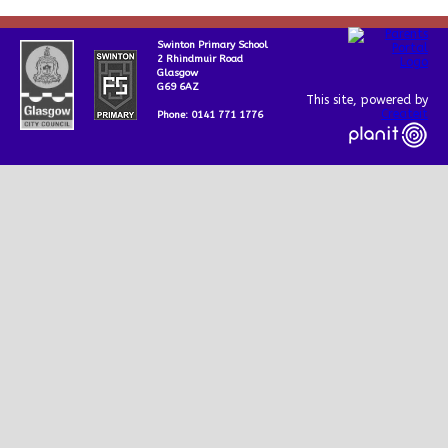
Swinton Primary School
2 Rhindmuir Road
Glasgow
G69 6AZ
This site, powered by
Createit
Phone: 0141 771 1776