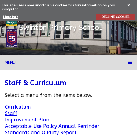
This site uses some unobtrusive cookies to store information on your
computer.
More info
DECLINE COOKIES
Swinton
Primary School
MENU
Staff & Curriculum
Select a menu from the items below.
Curriculum
Staff
Improvement Plan
Acceptable Use Policy Annual Reminder
Standards and Quality Report